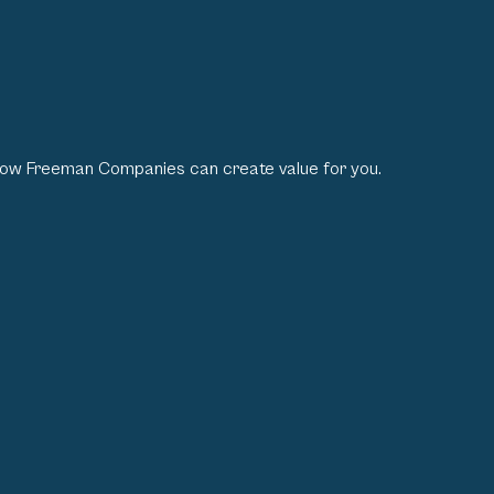
how Freeman Companies can create value for you.