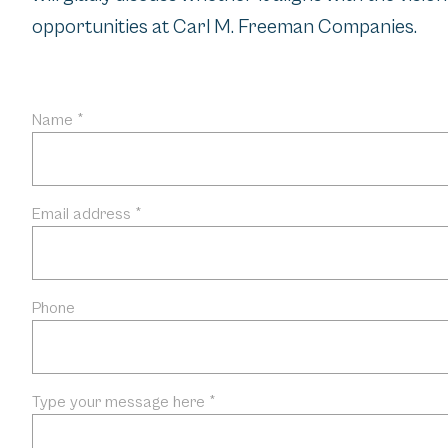
opportunities at Carl M. Freeman Companies.
Name *
Email address *
Phone
Type your message here *