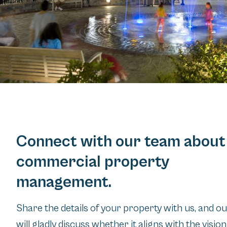
Connect with our team about
commercial property
management.
Share the details of your property with us, and o
will gladly discuss whether it aligns with the visio