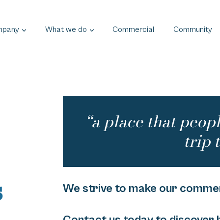
mpany
What we do
Commercial
Community
“a place that peop
trip t
s
We strive to make our commerc