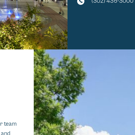
(302) 436-3000
ur team
n and