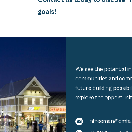
Contact us today to discover 
goals!
We see the potential in
communities and comme
future building possibi
explore the opportunit
nfreeman@cmfa