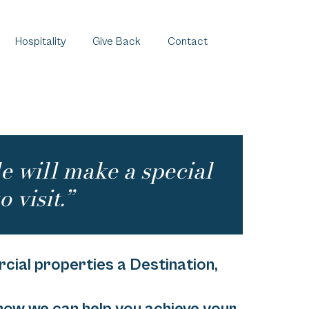
Hospitality
Give Back
Contact
le will make a special
o visit.”
ial properties a Destination,