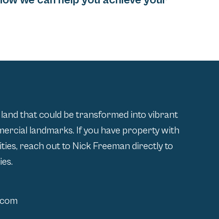
how we can help you achieve your
 land that could be transformed into vibrant
rcial landmarks. If you have property with
lities, reach out to Nick Freeman directly to
ies.
.com