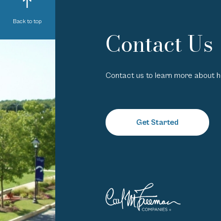
Back to top
Contact Us
Contact us to learn more about 
Get Started