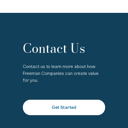
Contact Us
Contact us to learn more about how
Freeman Companies can create value
for you.
Get Started