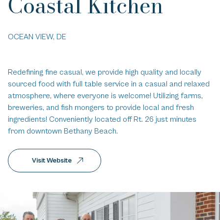
Coastal Kitchen
OCEAN VIEW, DE
Redefining fine casual, we provide high quality and locally
sourced food with full table service in a casual and relaxed
atmosphere, where everyone is welcome! Utilizing farms,
breweries, and fish mongers to provide local and fresh
ingredients! Conveniently located off Rt. 26 just minutes
from downtown Bethany Beach.
Visit Website