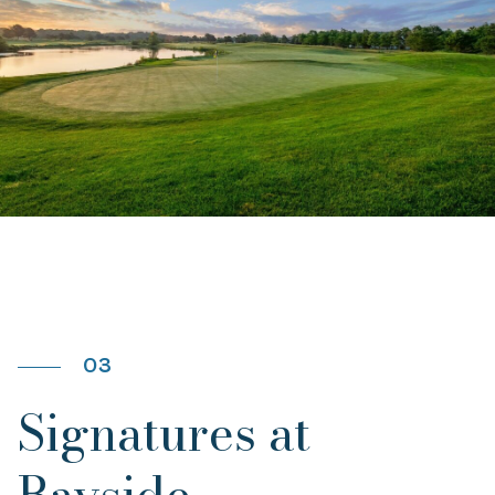
03
Signatures at
Bayside