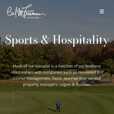
Skip to content
Sports & Hospitality
Much of our success is a function of our business
relationships with companies such as renowned golf
course management, Troon, and Five Star service
property managers, Legum & Norman.