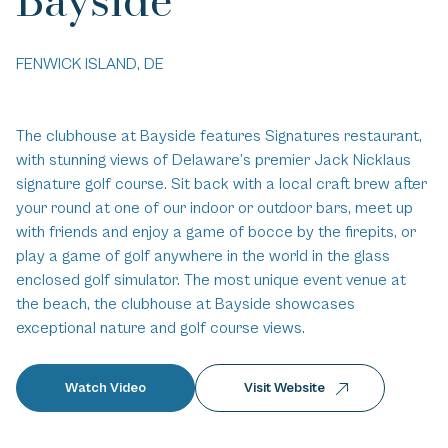
FENWICK ISLAND, DE
The clubhouse at Bayside features Signatures restaurant,
with stunning views of Delaware’s premier Jack Nicklaus
signature golf course. Sit back with a local craft brew after
your round at one of our indoor or outdoor bars, meet up
with friends and enjoy a game of bocce by the firepits, or
play a game of golf anywhere in the world in the glass
enclosed golf simulator. The most unique event venue at
the beach, the clubhouse at Bayside showcases
exceptional nature and golf course views.
Watch Video
Visit Website