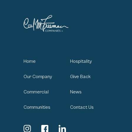
Home
Hospitality
Our Company
Give Back
Commercial
News
Communities
Contact Us