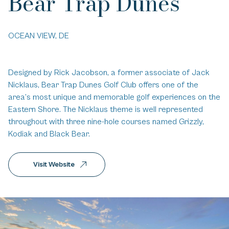
Bear Trap Dunes
OCEAN VIEW, DE
Designed by Rick Jacobson, a former associate of Jack
Nicklaus, Bear Trap Dunes Golf Club offers one of the
area’s most unique and memorable golf experiences on the
Eastern Shore. The Nicklaus theme is well represented
throughout with three nine-hole courses named Grizzly,
Kodiak and Black Bear.
Visit Website