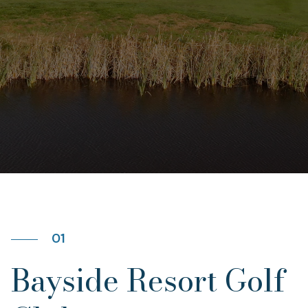
01
Bayside Resort Golf