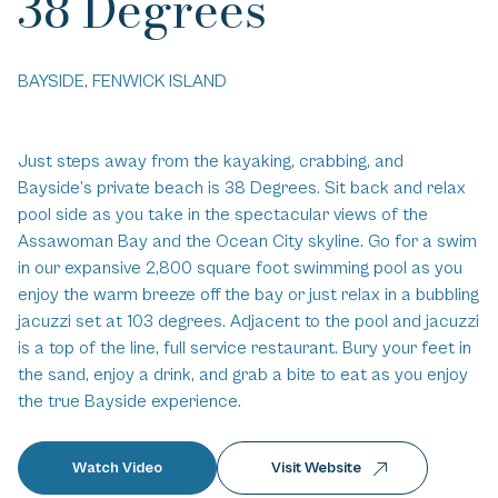
38 Degrees
BAYSIDE, FENWICK ISLAND
Just steps away from the kayaking, crabbing, and
Bayside’s private beach is 38 Degrees. Sit back and relax
pool side as you take in the spectacular views of the
Assawoman Bay and the Ocean City skyline. Go for a swim
in our expansive 2,800 square foot swimming pool as you
enjoy the warm breeze off the bay or just relax in a bubbling
jacuzzi set at 103 degrees. Adjacent to the pool and jacuzzi
is a top of the line, full service restaurant. Bury your feet in
the sand, enjoy a drink, and grab a bite to eat as you enjoy
the true Bayside experience.
Watch Video
Visit Website