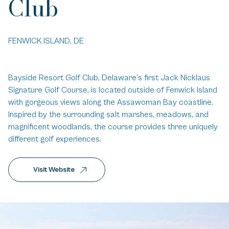
Club
FENWICK ISLAND, DE
Bayside Resort Golf Club, Delaware’s first Jack Nicklaus
Signature Golf Course, is located outside of Fenwick Island
with gorgeous views along the Assawoman Bay coastline.
Inspired by the surrounding salt marshes, meadows, and
magnificent woodlands, the course provides three uniquely
different golf experiences.
Visit Website